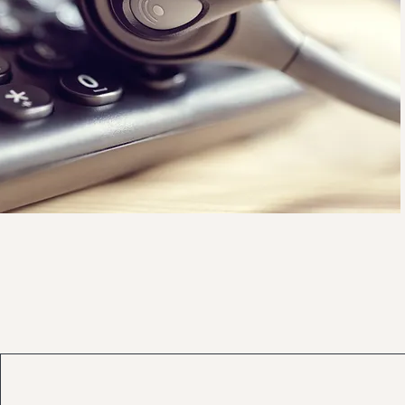
scott