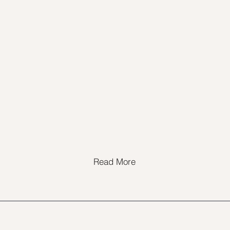
Read More
@2timestraining.com